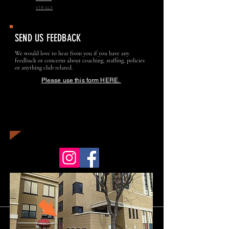
V1R 4L3
SEND US FEEDBACK
We would love to hear from you if you have any
feedback or concerns about coaching, staffing, policies
or anything club related.
Please use this form HERE.