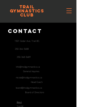
trail
gymnastics
club
Contact
1501 Cedar Ave, Trail BC.
250-364-5688
250-368-5689
info@trailgymnastics.ca
General Inquires
nicola@trailgymnastics.ca
Head Coach
board@trailgymnastics.ca
Board of Directiors
Box 2
Trail BC,