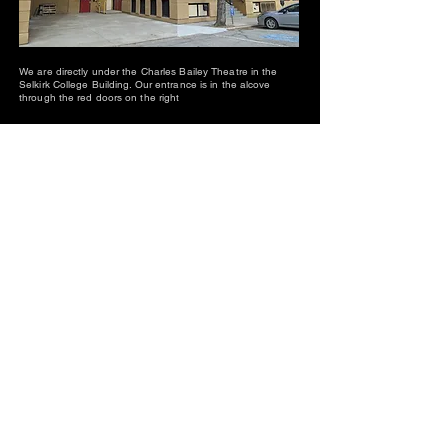
We are directly under the Charles Bailey Theatre in the
Selkirk College Building. Our entrance is in the alcove
through the red doors on the right
We couldn't do this without our supporters