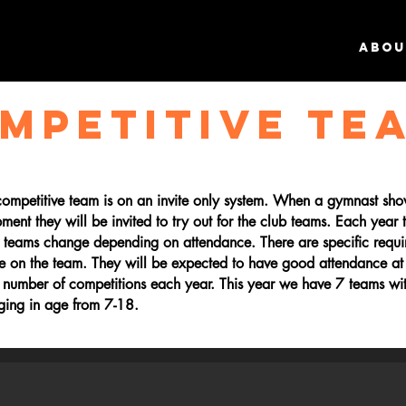
ABOU
MPETITIVE TE
 competitive team is on an invite only system. When a gymnast sh
pment they will be invited to try out for the club teams. Each year
d teams change depending on attendance. There are specific requi
ce on the team. They will be expected to have good attendance at
 number of competitions each year. This year we have 7 teams wi
nging in age from 7-18.