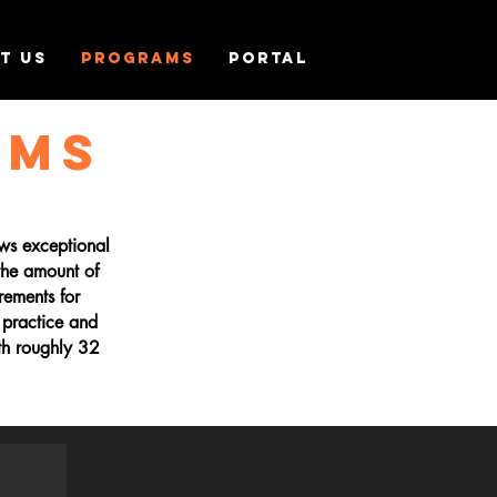
T US
PROGRAMS
PORTAL
AMS
ows exceptional
 the amount of
rements for
 practice and
th roughly 32