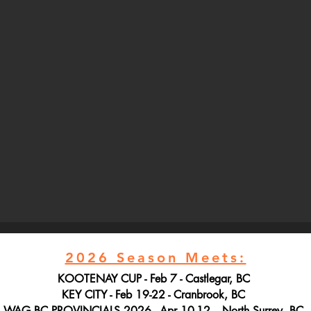
2026 Season Meets:
KOOTENAY CUP - Feb 7 - Castlegar, BC
KEY CITY - Feb 19-22 - Cranbrook, BC
WAG BC PROVINCIALS 2026 - Apr 10-12 - North Surrey, BC