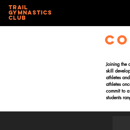
trail
gymnastics
club
CO
Joining the
skill develo
athletes an
athletes on
commit to a
students ra