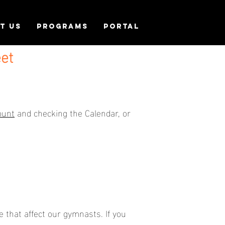
T US
PROGRAMS
PORTAL
et
ount
and checking the Calendar, or
 that affect our gymnasts. If you