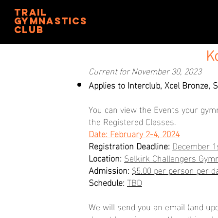
trail
gymnastics
club
K
Current for November 30, 2023
Applies to Interclub, Xcel Bronze, S
You can view the Events your gym
the Registered Classes.
Date: February 2-4, 2024
Registration Deadline:
December 1s
Location:
Selkirk Challengers Gymn
Admission:
$5.00 per person per 
Schedule:
TBD
We will send you an email (and upd