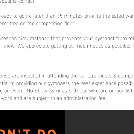
dule is correct.
ady to go no later than 15 minutes prior to the listed wa
ermitted on the competition floor.
foreseen circumstance that prevents your gymnast from oth
u know. We appreciate getting as much notice as possible.
xpense are invested in attending the various meets & compe
ntial to providing our gymnasts the best experience possibl
ing an event. No Show Gymnasts (those who are on our list, b
work and are subject to an administration fee.
dn't do