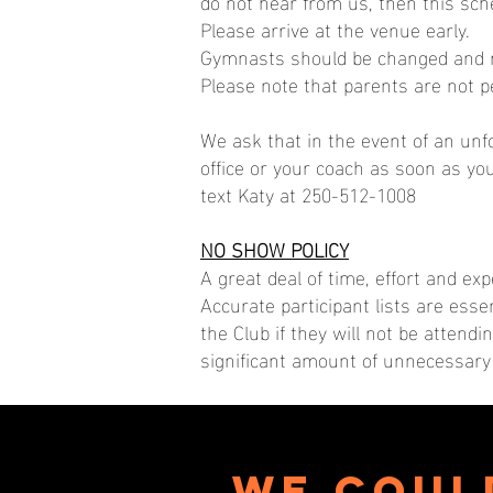
do not hear from us, then this sche
Please arrive at the venue early.
Gymnasts should be changed and re
Please note that parents are not p
We ask that in the event of an un
office or your coach as soon as yo
text Katy at 250-512-1008
NO SHOW POLICY
A great deal of time, effort and e
Accurate participant lists are esse
the Club if they will not be attend
significant amount of unnecessary 
We coul