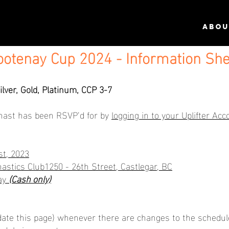
ABOU
ootenay Cup 2024 - Information She
ilver, Gold, Platinum, CCP 3-7
nast has been RSVP’d for by
logging in to your Uplifter Acc
t, 2023
astics Club1250 - 26th Street, Castlegar, BC
day
(Cash only)
ate this page) whenever there are changes to the schedule