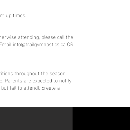
rm up times.
erwise attending, please call the
 Email
info@trailgymnastics.ca
OR
titions throughout the season.
e. Parents are expected to notify
ut fail to attend), create a