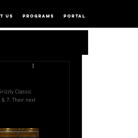
T US
PROGRAMS
PORTAL
izzly Classic. 
 & 7. Their next 