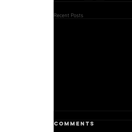
Recent Posts
Comments