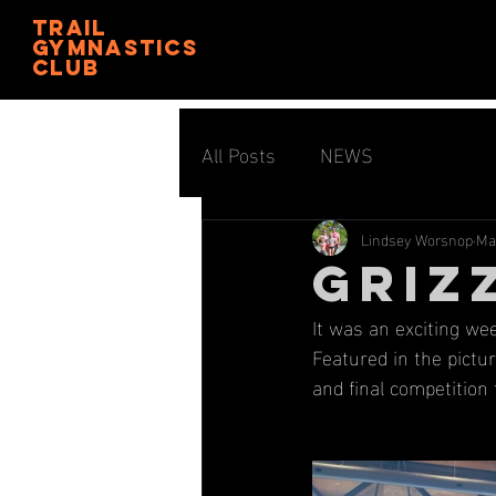
trail
gymnastics
club
All Posts
NEWS
Lindsey Worsnop
Ma
GRIZ
It was an exciting we
Featured in the pictur
and final competition 