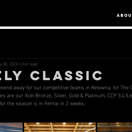
ABOU
y 30, 2023
1 min read
ZLY CLASSIC
ekend away for our competitive teams in Kelowna, for The Gr
es are our Xcel Bronze, Silver, Gold & Platinum, CCP 3,4,5,6
for the season is in Fernie in 2 weeks.