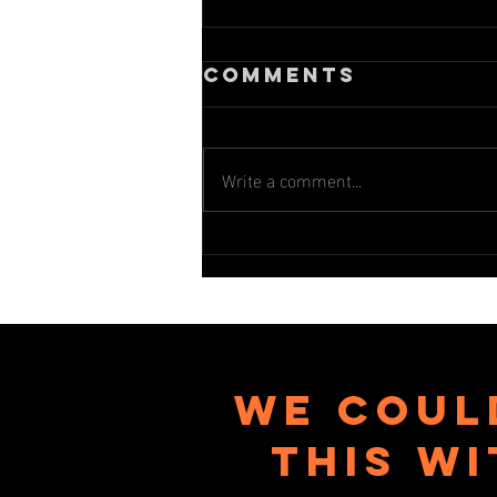
Comments
Write a comment...
2025 Spring
session
newsletter
We coul
this w