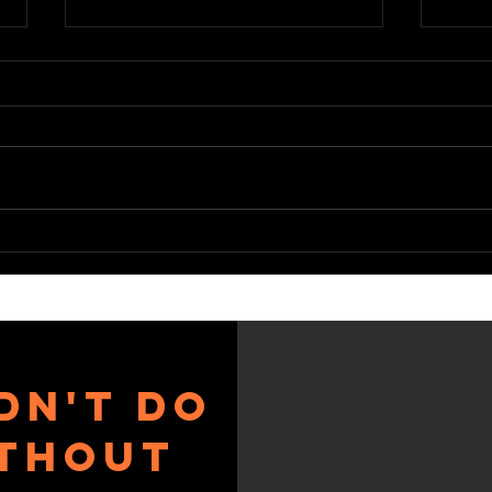
BC WINTER
ke
GAMES
cl
dn't do
ithout