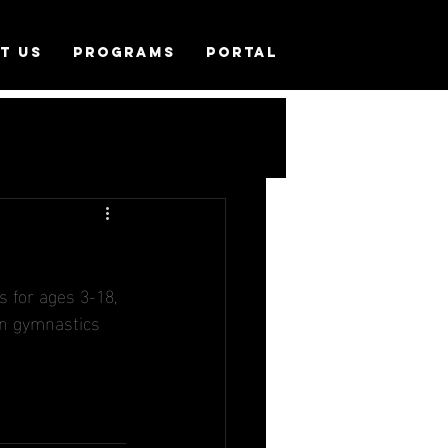
T US
PROGRAMS
PORTAL
 for ages 3-18, 
 in gymnastics 