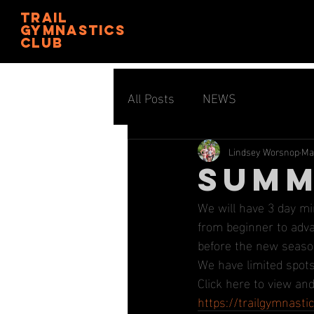
trail
gymnastics
club
All Posts
NEWS
Lindsey Worsnop
Ma
SUMM
We will have 3 day m
from beginner to advan
before the new seaso
We have limited spots 
Click here to view and
https://trailgymnast