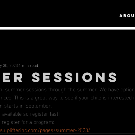
ABOU
y 30, 2023
1 min read
ER SESSIONS
ini summer sessions through the summer. We have options
ced. This is a great way to see if your child is interested
n starts in September.
available so register fast!
 register for a program: 
ics.uplifterinc.com/pages/summer-2023/