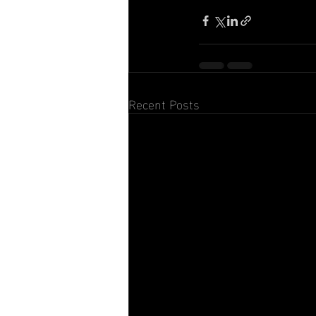
Recent Posts